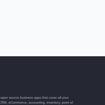
of open source business apps that cover all your
CRM, eCommerce, accounting, inventory, point of