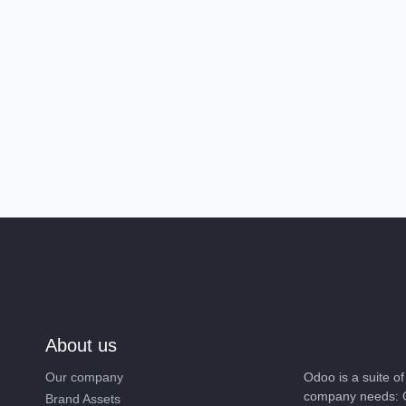
About us
Our company
Odoo is a suite 
company needs: 
Brand Assets