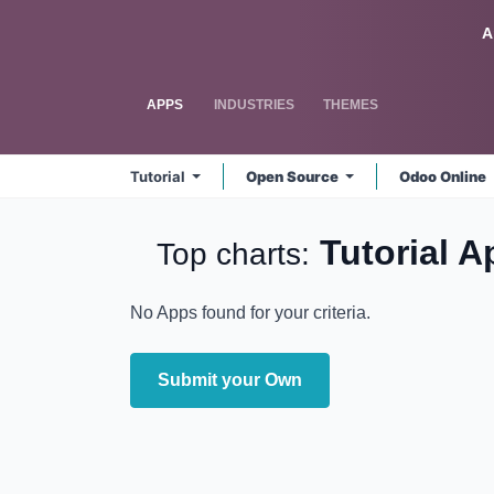
Skip to Content
Odoo
A
APPS
INDUSTRIES
THEMES
Tutorial
Open Source
Odoo Online
Tutorial
A
Top charts:
No Apps found for your criteria.
Submit your Own