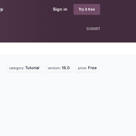
lp
Sign in
Try it free
SUBMIT
Tutorial
16.0
Free
category:
version:
price: