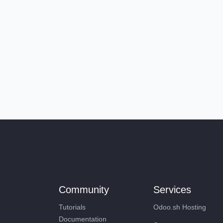
Community
Services
Tutorials
Odoo.sh Hosting
Documentation