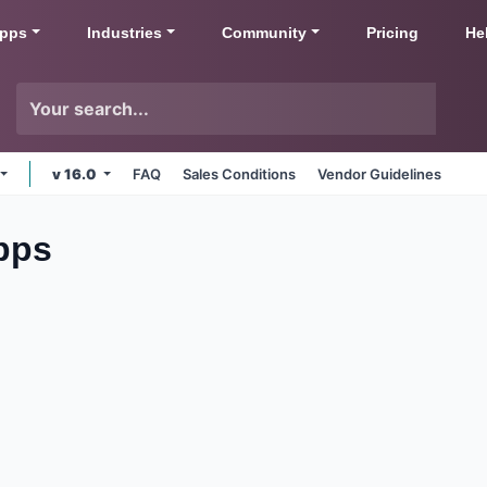
pps
Industries
Community
Pricing
He
v 16.0
FAQ
Sales Conditions
Vendor Guidelines
pps