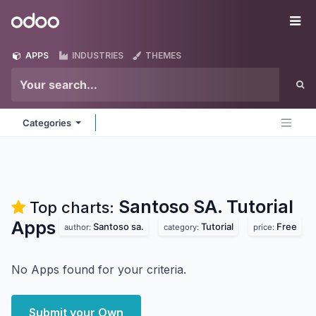
Skip to Content
Odoo
Me
APPS
INDUSTRIES
THEMES
Categories
Santoso SA. Tutorial
Top charts:
Apps
Santoso sa.
Tutorial
Free
author:
category:
price:
No Apps found for your criteria.
Submit your Own