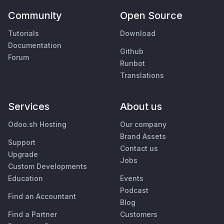
Community
Open Source
Tutorials
Download
Documentation
Github
Forum
Runbot
Translations
Services
About us
Odoo.sh Hosting
Our company
Brand Assets
Support
Contact us
Upgrade
Jobs
Custom Developments
Education
Events
Podcast
Find an Accountant
Blog
Find a Partner
Customers