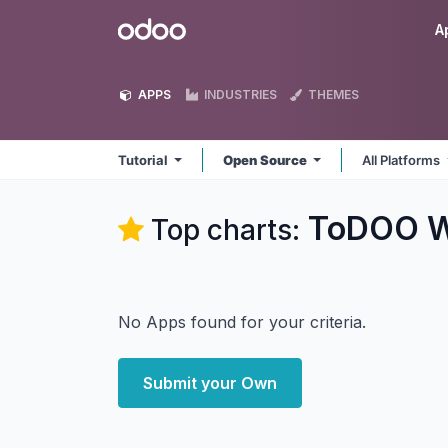
Skip to Content
Odoo
A
APPS
INDUSTRIES
THEMES
Tutorial
Open Source
All Platforms
ToDOO W
Top charts:
No Apps found for your criteria.
Submit your Own