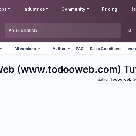
pps
Industries
Community
Pricing
He
All versions
Author
FAQ
Sales Conditions
Vend
eb (www.todooweb.com) Tut
Todoo web (www
author: