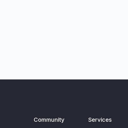
Community
Services