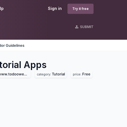
lp
Sign in
Try it free
SUBMIT
or Guidelines
orial
Apps
.todooweb.com)
Tutorial
Free
category:
price: