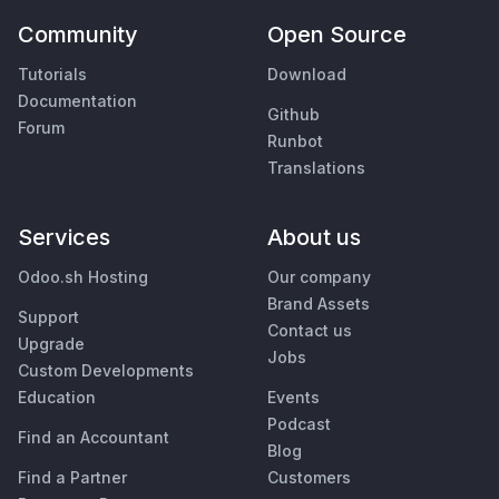
Community
Open Source
Tutorials
Download
Documentation
Github
Forum
Runbot
Translations
Services
About us
Odoo.sh Hosting
Our company
Brand Assets
Support
Contact us
Upgrade
Jobs
Custom Developments
Education
Events
Podcast
Find an Accountant
Blog
Find a Partner
Customers