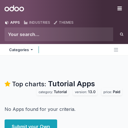
Skip to Content
Odoo
Me
APPS
INDUSTRIES
THEMES
Categories
Tutorial
Apps
Top charts:
Tutorial
13.0
Paid
category:
version:
price:
No Apps found for your criteria.
Submit your Own