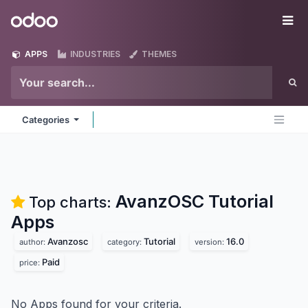
Skip to Content
Odoo
Me
APPS
INDUSTRIES
THEMES
Categories
AvanzOSC Tutorial
Top charts:
Apps
Avanzosc
Tutorial
16.0
author:
category:
version:
Paid
price:
No Apps found for your criteria.