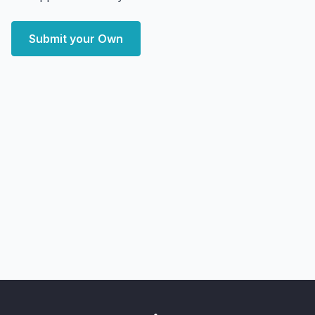
Submit your Own