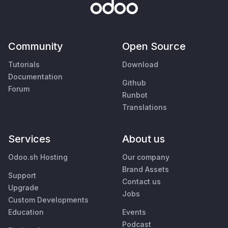
Community
Open Source
Tutorials
Download
Documentation
Github
Forum
Runbot
Translations
Services
About us
Odoo.sh Hosting
Our company
Brand Assets
Support
Contact us
Upgrade
Jobs
Custom Developments
Education
Events
Podcast