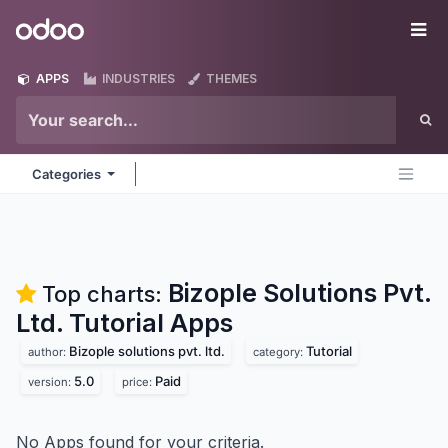
Skip to Content
Odoo
Me
APPS
INDUSTRIES
THEMES
Categories
Bizople Solutions Pvt.
Top charts:
Ltd. Tutorial
Apps
Bizople solutions pvt. ltd.
Tutorial
author:
category:
5.0
Paid
version:
price:
No Apps found for your criteria.