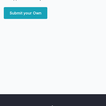
Submit your Own