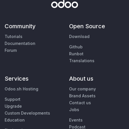
Community
Open Source
Tutorials
Download
Documentation
Github
Forum
Runbot
Translations
Services
About us
Odoo.sh Hosting
Our company
Brand Assets
Support
Contact us
Upgrade
Jobs
Custom Developments
Education
Events
Podcast