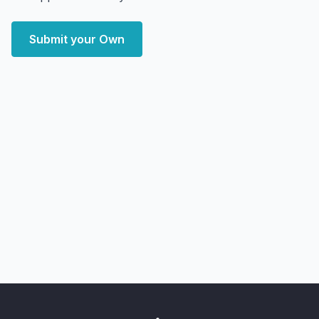
Submit your Own