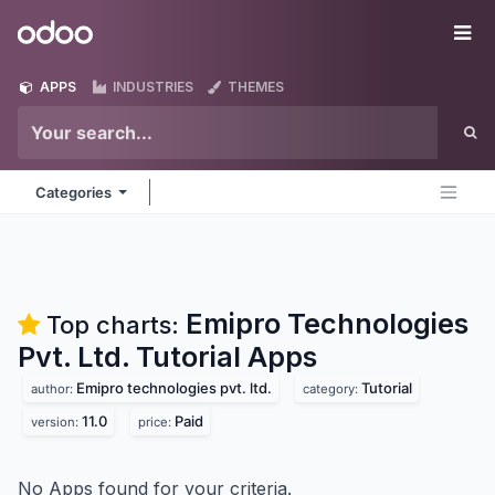
Skip to Content
Odoo
Me
APPS
INDUSTRIES
THEMES
Categories
Emipro Technologies
Top charts:
Pvt. Ltd. Tutorial
Apps
Emipro technologies pvt. ltd.
Tutorial
author:
category:
11.0
Paid
version:
price:
No Apps found for your criteria.