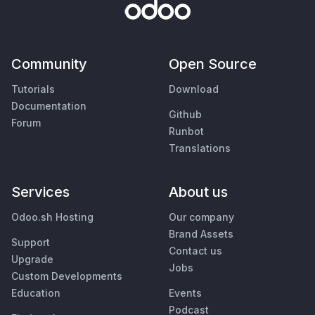
Community
Open Source
Tutorials
Download
Documentation
Github
Forum
Runbot
Translations
Services
About us
Odoo.sh Hosting
Our company
Brand Assets
Support
Contact us
Upgrade
Jobs
Custom Developments
Education
Events
Podcast