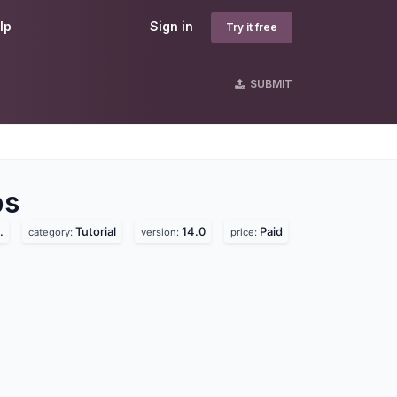
lp
Sign in
Try it free
SUBMIT
s
s
.
Tutorial
14.0
Paid
category:
version:
price: