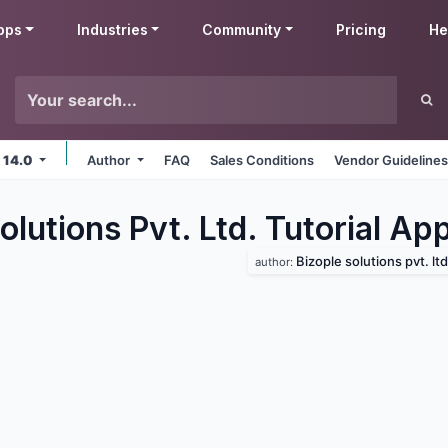
pps
Industries
Community
Pricing
He
 14.0
Author
FAQ
Sales Conditions
Vendor Guideline
olutions Pvt. Ltd. Tutorial
App
Bizople solutions pvt. ltd
author: