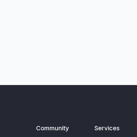
Community
Services