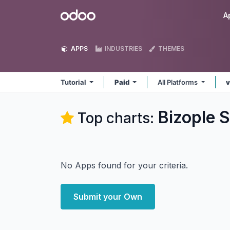
Skip to Content
Odoo
A
APPS
INDUSTRIES
THEMES
Tutorial
Paid
All Platforms
v
Bizople S
Top charts:
No Apps found for your criteria.
Submit your Own