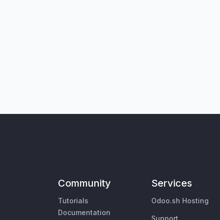
Community
Services
Tutorials
Odoo.sh Hosting
Documentation
Support