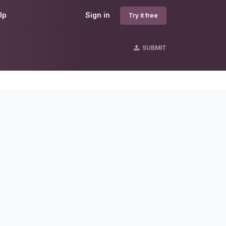
lp
Sign in
Try it free
SUBMIT