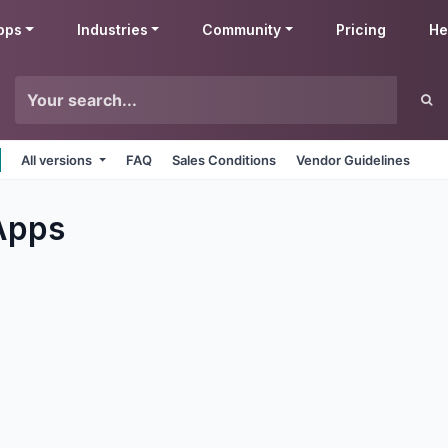
pps
Industries
Community
Pricing
He
All versions
FAQ
Sales Conditions
Vendor Guidelines
pps