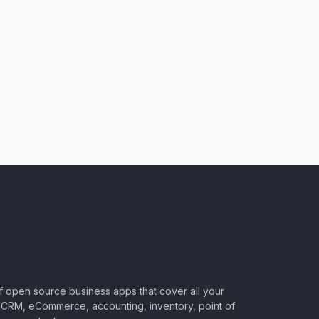
of open source business apps that cover all your
CRM, eCommerce, accounting, inventory, point of