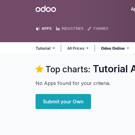
Skip to Content
Odoo
A
APPS
INDUSTRIES
THEMES
Tutorial
All Prices
Odoo Online
Tutorial
A
Top charts:
No Apps found for your criteria.
Submit your Own