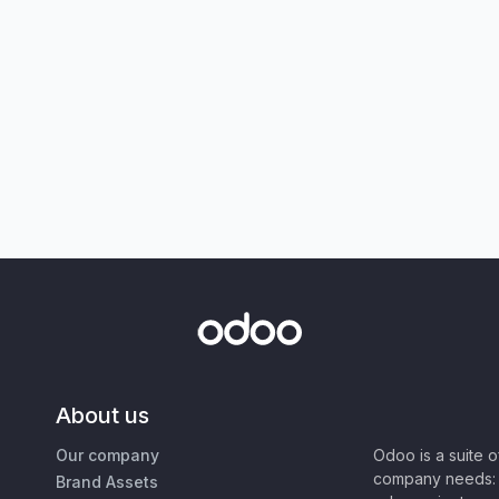
About us
Our company
Odoo is a suite 
company needs: 
Brand Assets