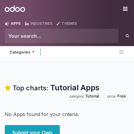
Skip to Content
Odoo
Me
APPS
INDUSTRIES
THEMES
Categories
Tutorial
Apps
Top charts:
Tutorial
Free
category:
price:
No Apps found for your criteria.
Submit your Own