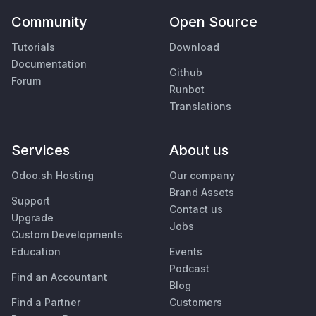
Community
Open Source
Tutorials
Download
Documentation
Github
Forum
Runbot
Translations
Services
About us
Odoo.sh Hosting
Our company
Brand Assets
Support
Contact us
Upgrade
Jobs
Custom Developments
Education
Events
Podcast
Find an Accountant
Blog
Find a Partner
Customers