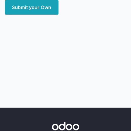
Submit your Own