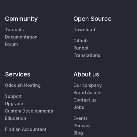
Community
Open Source
Tutorials
Download
Documentation
Github
Forum
Runbot
Translations
Services
About us
Odoo.sh Hosting
Our company
Brand Assets
Support
Contact us
Upgrade
Jobs
Custom Developments
Education
Events
Podcast
Find an Accountant
Blog