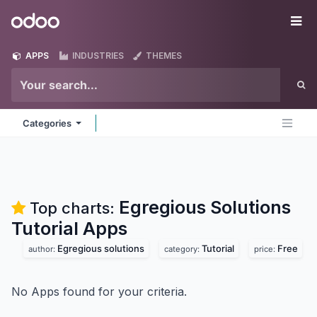
Skip to Content
Odoo
Me
APPS
INDUSTRIES
THEMES
Categories
Egregious Solutions
Top charts:
Tutorial
Apps
Egregious solutions
Tutorial
Free
author:
category:
price:
No Apps found for your criteria.