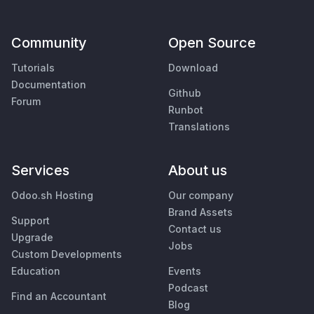
Community
Open Source
Tutorials
Download
Documentation
Github
Forum
Runbot
Translations
Services
About us
Odoo.sh Hosting
Our company
Brand Assets
Support
Contact us
Upgrade
Jobs
Custom Developments
Education
Events
Podcast
Find an Accountant
Blog