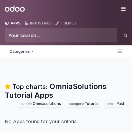
Skip to Content
Odoo
Me
APPS
INDUSTRIES
THEMES
Categories
OmniaSolutions
Top charts:
Tutorial
Apps
Omniasolutions
Tutorial
Paid
author:
category:
price:
No Apps found for your criteria.