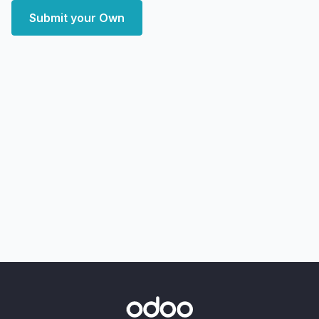
Submit your Own