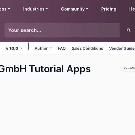
pps
Industries
Community
Pricing
He
v 10.0
Author
FAQ
Sales Conditions
Vendor Guide
 GmbH Tutorial
Apps
author