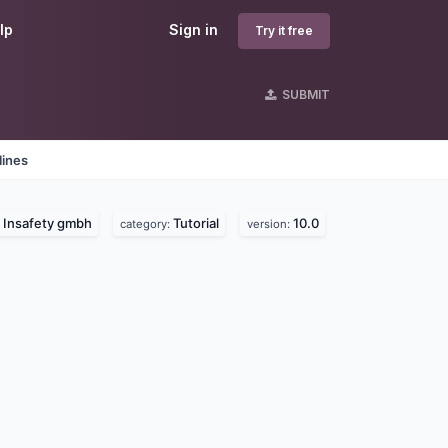
lp
Sign in
Try it free
SUBMIT
lines
Insafety gmbh
Tutorial
10.0
:
category:
version: