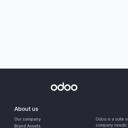
About us
Our company
Odoo is a suite 
company needs: 
Brand Assets