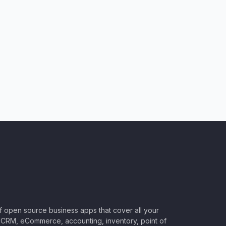
of open source business apps that cover all your
CRM, eCommerce, accounting, inventory, point of