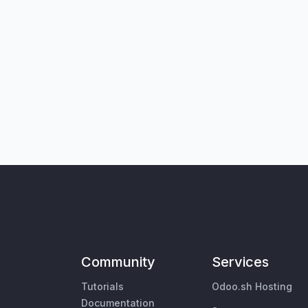
Community
Services
Tutorials
Odoo.sh Hosting
Documentation