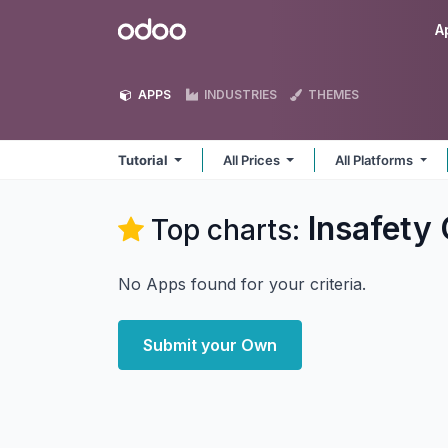
Skip to Content
Odoo
A
APPS
INDUSTRIES
THEMES
Tutorial
All Prices
All Platforms
Insafety
Top charts:
No Apps found for your criteria.
Submit your Own