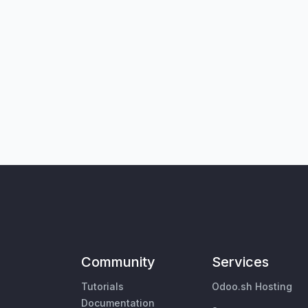
Community
Services
Tutorials
Odoo.sh Hosting
Documentation