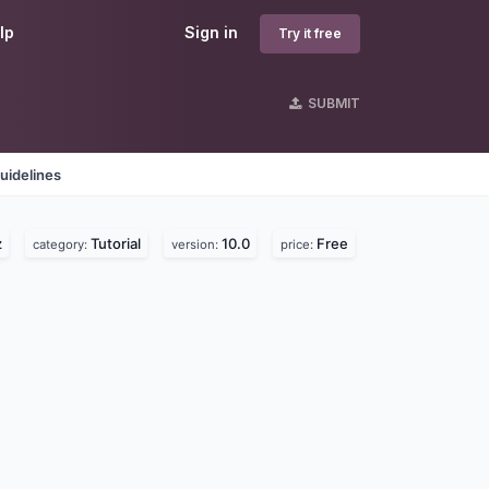
lp
Sign in
Try it free
SUBMIT
uidelines
z
Tutorial
10.0
Free
category:
version:
price: