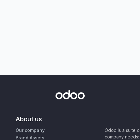
About us
Our company
Odoo is a suite 
company needs: 
Brand Assets