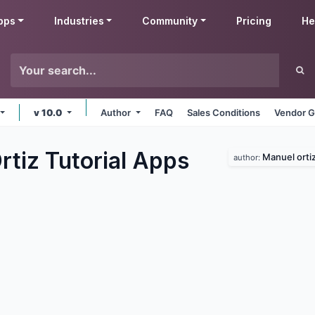
pps
Industries
Community
Pricing
He
v 10.0
Author
FAQ
Sales Conditions
Vendor G
tiz Tutorial
Apps
Manuel orti
author: