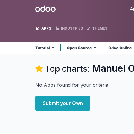
Skip to Content
Odoo
A
APPS
INDUSTRIES
THEMES
Tutorial
Open Source
Odoo Online
Manuel Or
Top charts:
No Apps found for your criteria.
Submit your Own