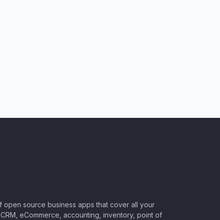
of open source business apps that cover all your
CRM, eCommerce, accounting, inventory, point of