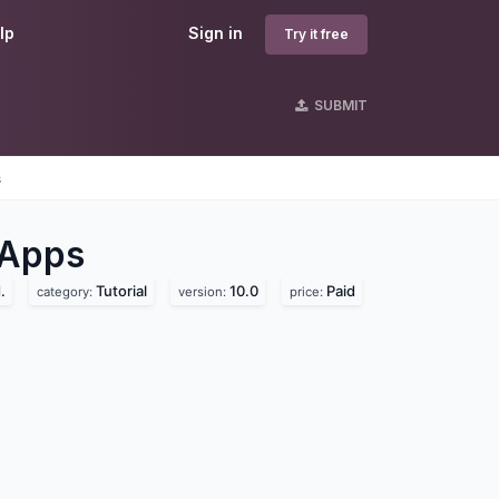
lp
Sign in
Try it free
SUBMIT
s
Apps
.
Tutorial
10.0
Paid
category:
version:
price: