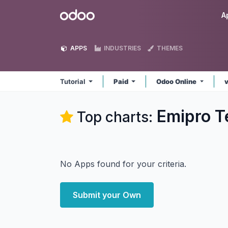
Skip to Content
Odoo
A
APPS
INDUSTRIES
THEMES
Tutorial
Paid
Odoo Online
Emipro Te
Top charts:
No Apps found for your criteria.
Submit your Own