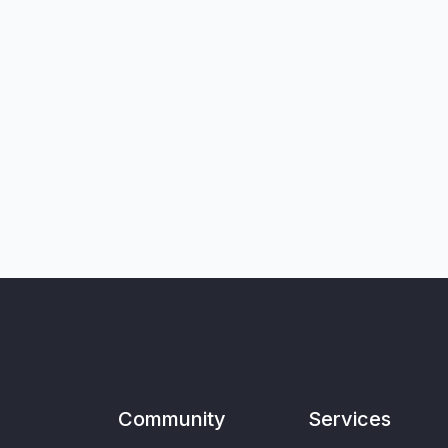
Community
Services