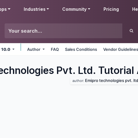
pps
Industries
Community
Pricing
He
v 10.0
Author
FAQ
Sales Conditions
Vendor Guideline
chnologies Pvt. Ltd. Tutorial
Emipro technologies pvt. ltd
author: