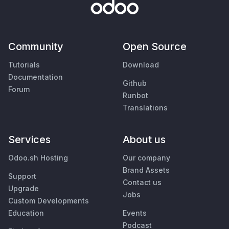
Community
Open Source
Tutorials
Download
Documentation
Github
Forum
Runbot
Translations
Services
About us
Odoo.sh Hosting
Our company
Brand Assets
Support
Contact us
Upgrade
Jobs
Custom Developments
Education
Events
Podcast