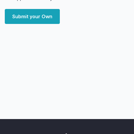
Submit your Own