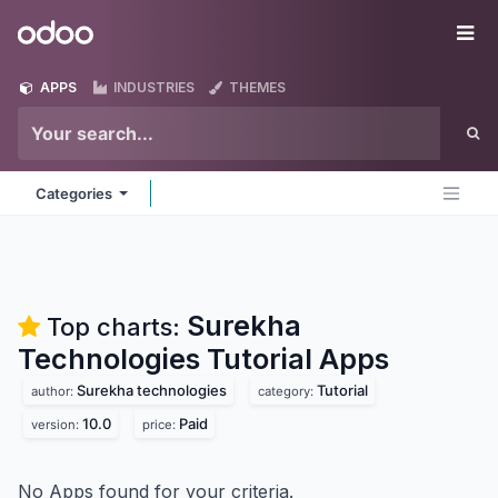
Skip to Content
Odoo
Me
APPS
INDUSTRIES
THEMES
Categories
Surekha
Top charts:
Technologies Tutorial
Apps
Surekha technologies
Tutorial
author:
category:
10.0
Paid
version:
price:
No Apps found for your criteria.