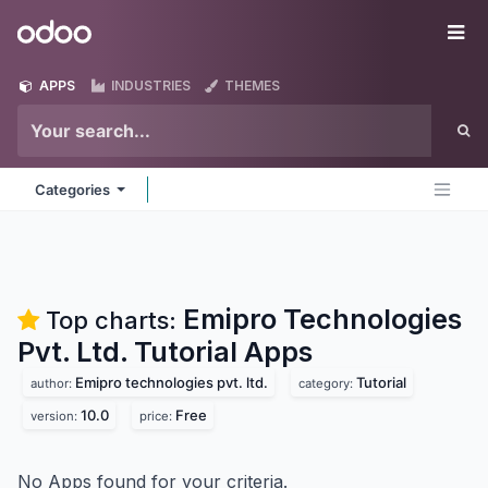
Skip to Content
Odoo
Me
APPS
INDUSTRIES
THEMES
Categories
Emipro Technologies
Top charts:
Pvt. Ltd. Tutorial
Apps
Emipro technologies pvt. ltd.
Tutorial
author:
category:
10.0
Free
version:
price:
No Apps found for your criteria.