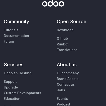
Community
Open Source
Tutorials
Download
Documentation
Github
Forum
Runbot
Translations
Services
About us
Odoo.sh Hosting
Our company
Brand Assets
Support
Contact us
Upgrade
Jobs
Custom Developments
Education
Events
Podcast