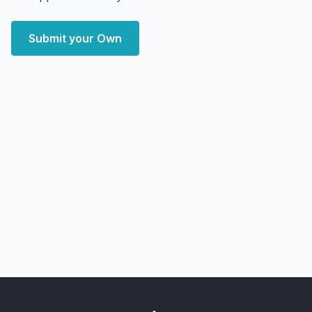
Submit your Own