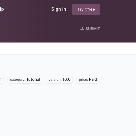
lp
Sign in
Try it free
SUBMIT
s
n
Tutorial
10.0
Paid
category:
version:
price: