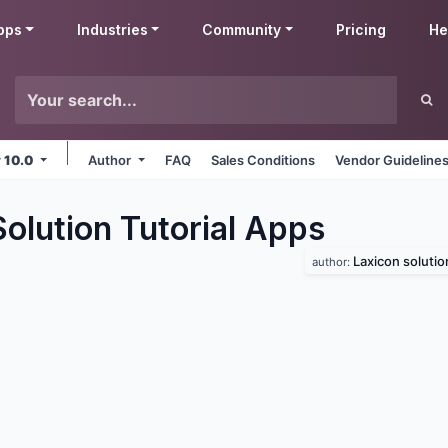
pps
Industries
Community
Pricing
He
v 10.0
Author
FAQ
Sales Conditions
Vendor Guideline
olution Tutorial
Apps
Laxicon solutio
author: