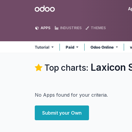
Skip to Content
Odoo
A
APPS
INDUSTRIES
THEMES
Tutorial
Paid
Odoo Online
Laxicon S
Top charts:
No Apps found for your criteria.
Submit your Own