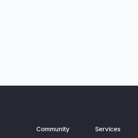
Community
Services