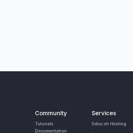
Community
Services
Tutorials
Odoo.sh Hosting
Documentation