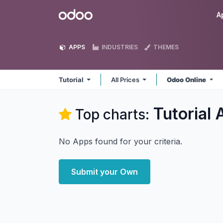
Skip to Content
Odoo
A
APPS
INDUSTRIES
THEMES
Tutorial
All Prices
Odoo Online
Tutorial
A
Top charts:
No Apps found for your criteria.
Submit your Own