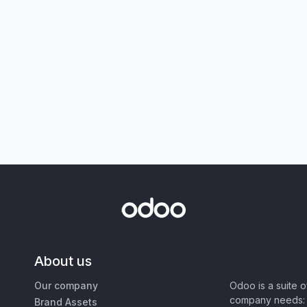
About us
Our company
Odoo is a suite 
company needs: 
Brand Assets