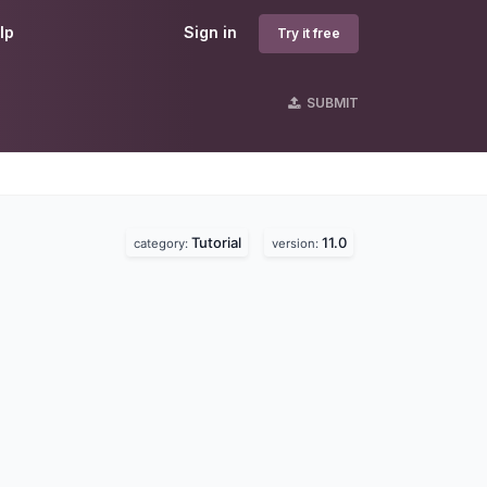
lp
Sign in
Try it free
SUBMIT
Tutorial
11.0
category:
version: