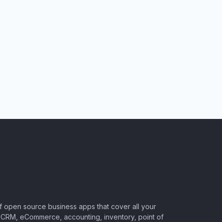
of open source business apps that cover all your
CRM, eCommerce, accounting, inventory, point of