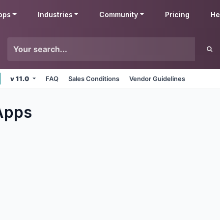
pps
Industries
Community
Pricing
He
v 11.0
FAQ
Sales Conditions
Vendor Guidelines
pps