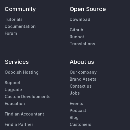
Community
Open Source
Tutorials
Download
Documentation
Github
Forum
Runbot
Translations
Services
About us
Odoo.sh Hosting
Our company
Brand Assets
Support
Contact us
Upgrade
Jobs
Custom Developments
Education
Events
Podcast
Find an Accountant
Blog
Find a Partner
Customers