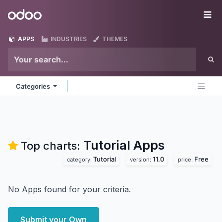
Skip to Content
Odoo
Me
APPS
INDUSTRIES
THEMES
Categories
Tutorial
Apps
Top charts:
Tutorial
11.0
Free
category:
version:
price:
No Apps found for your criteria.
Submit your Own