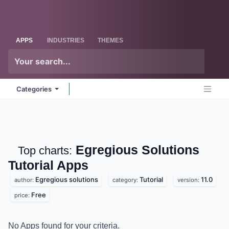
Skip to Content
Odoo
Me
APPS
INDUSTRIES
THEMES
Categories
Egregious Solutions
Top charts:
Tutorial
Apps
Egregious solutions
Tutorial
11.0
author:
category:
version:
Free
price:
No Apps found for your criteria.