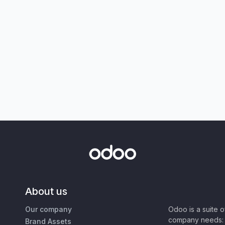
About us
Our company
Odoo is a suite 
company needs: 
Brand Assets