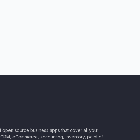
of open source business apps that cover all your
CRM, eCommerce, accounting, inventory, point of