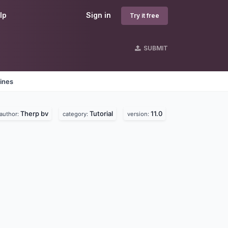
lp
Sign in
Try it free
SUBMIT
ines
Therp bv
Tutorial
11.0
author:
category:
version: