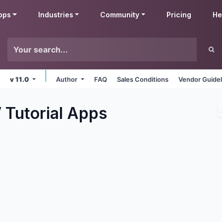
pps
Industries
Community
Pricing
He
v 11.0
Author
FAQ
Sales Conditions
Vendor Guidel
 Tutorial
Apps