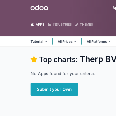
Skip to Content
Odoo
A
APPS
INDUSTRIES
THEMES
Tutorial
All Prices
All Platforms
Therp BV
Top charts:
No Apps found for your criteria.
Submit your Own