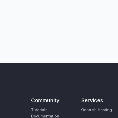
Community
Services
Tutorials
Odoo.sh Hosting
Documentation