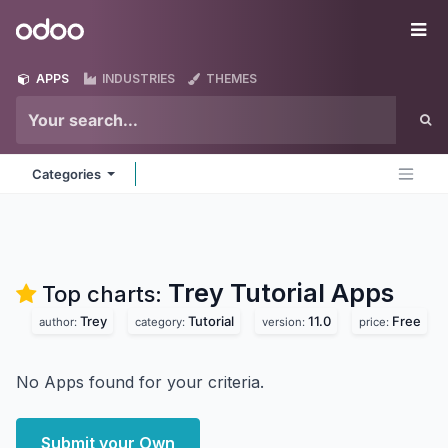
Skip to Content
Odoo
Me
APPS
INDUSTRIES
THEMES
Categories
Trey Tutorial
Apps
Top charts:
Trey
Tutorial
11.0
Free
author:
category:
version:
price:
No Apps found for your criteria.
Submit your Own