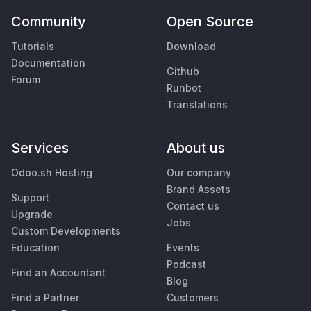
Community
Open Source
Tutorials
Download
Documentation
Github
Forum
Runbot
Translations
Services
About us
Odoo.sh Hosting
Our company
Brand Assets
Support
Contact us
Upgrade
Jobs
Custom Developments
Education
Events
Podcast
Find an Accountant
Blog
Find a Partner
Customers