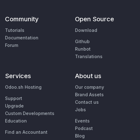
Community
Open Source
Tutorials
Download
Documentation
Github
Forum
Runbot
Translations
Services
About us
Odoo.sh Hosting
Our company
Brand Assets
Support
Contact us
Upgrade
Jobs
Custom Developments
Education
Events
Podcast
Find an Accountant
Blog