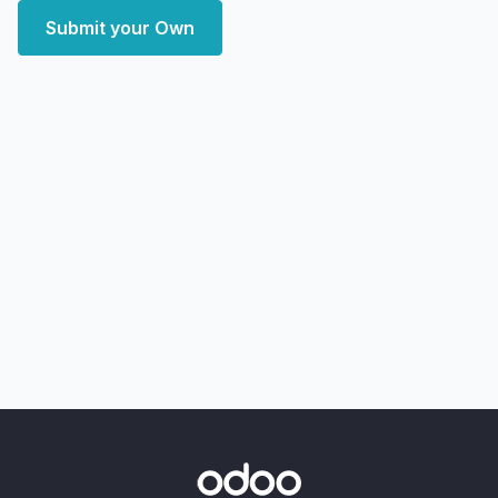
Submit your Own