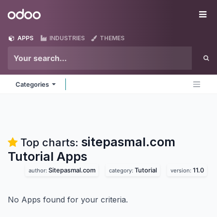
Skip to Content
Odoo
Me
APPS
INDUSTRIES
THEMES
Categories
sitepasmal.com
Top charts:
Tutorial
Apps
Sitepasmal.com
Tutorial
11.0
author:
category:
version:
No Apps found for your criteria.