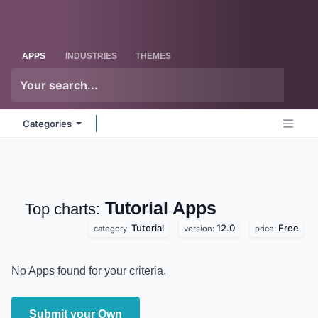
Skip to Content
Odoo
Me
APPS
INDUSTRIES
THEMES
Categories
Tutorial
Apps
Top charts:
Tutorial
12.0
Free
category:
version:
price:
No Apps found for your criteria.
Submit your Own