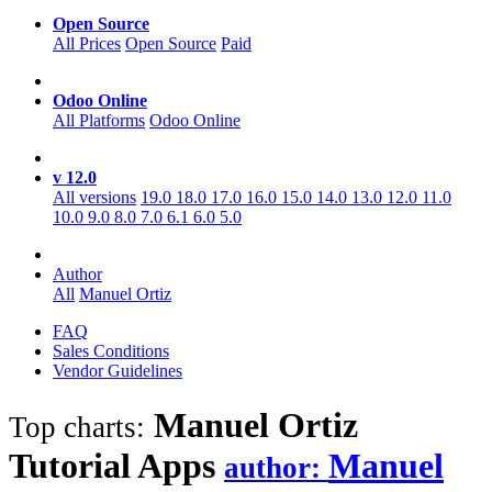
Open Source
All Prices
Open Source
Paid
Odoo Online
All Platforms
Odoo Online
v 12.0
All versions
19.0
18.0
17.0
16.0
15.0
14.0
13.0
12.0
11.0
10.0
9.0
8.0
7.0
6.1
6.0
5.0
Author
All
Manuel Ortiz
FAQ
Sales Conditions
Vendor Guidelines
Manuel Ortiz
Top charts:
Tutorial
Apps
Manuel
author: