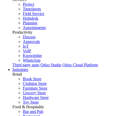
Project
Timesheets
Field Service
Helpdesk
Planning
Appointments
Productivity
Discuss
Approvals
IoT
VoIP
Knowledge
WhatsApp
Third party apps
Odoo Studio
Odoo Cloud Platform
Industries
Retail
Book Store
Clothing Store
Furniture Store
Grocery Store
Hardware Store
Toy Store
Food & Hospitality
Bar and Pub