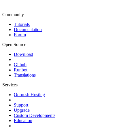
Community
Tutorials
Documentation
Forum
Open Source
Download
Github
Runbot
Translations
Services
Odoo.sh Hosting
Support
Upgrade
Custom Developments
Education