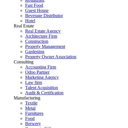
Restaurant
Fast Food
Guest House
Beverage Distributor
Hotel
Real Estate
Real Estate Agency
Architecture Firm
Construction
Property Management
Gardening
Property Owner Association
Consulting
Accounting Firm
Odoo Partner
Marketing Agency
Law firm
Talent Acquisition
Audit & Certification
Manufacturing
Textile
Metal
Furnitures
Food
Brewery