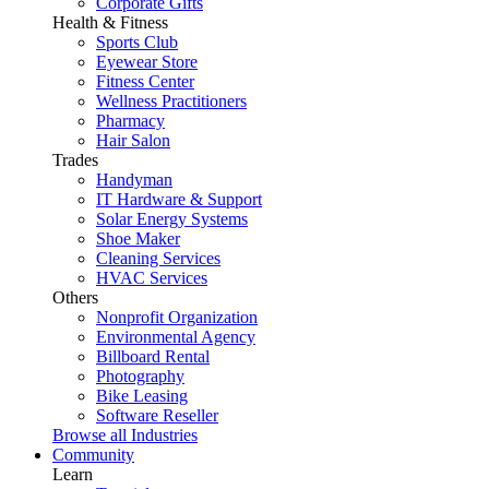
Corporate Gifts
Health & Fitness
Sports Club
Eyewear Store
Fitness Center
Wellness Practitioners
Pharmacy
Hair Salon
Trades
Handyman
IT Hardware & Support
Solar Energy Systems
Shoe Maker
Cleaning Services
HVAC Services
Others
Nonprofit Organization
Environmental Agency
Billboard Rental
Photography
Bike Leasing
Software Reseller
Browse all Industries
Community
Learn