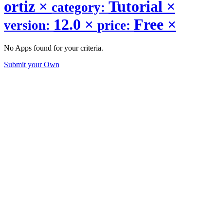
ortiz
×
Tutorial
×
category:
12.0
×
Free
×
version:
price:
No Apps found for your criteria.
Submit your Own