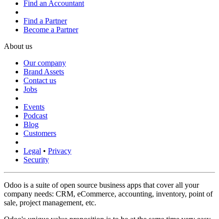
Find an Accountant
Find a Partner
Become a Partner
About us
Our company
Brand Assets
Contact us
Jobs
Events
Podcast
Blog
Customers
Legal
•
Privacy
Security
Odoo is a suite of open source business apps that cover all your
company needs: CRM, eCommerce, accounting, inventory, point of
sale, project management, etc.