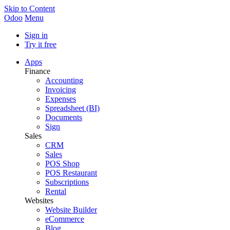
Skip to Content
Odoo
Menu
Sign in
Try it free
Apps
Finance
Accounting
Invoicing
Expenses
Spreadsheet (BI)
Documents
Sign
Sales
CRM
Sales
POS Shop
POS Restaurant
Subscriptions
Rental
Websites
Website Builder
eCommerce
Blog