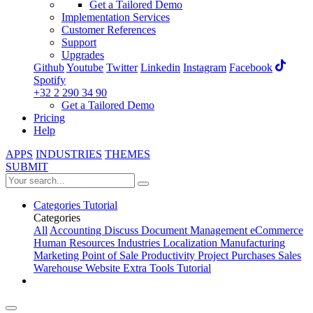
Get a Tailored Demo
Implementation Services
Customer References
Support
Upgrades
Github
Youtube
Twitter
Linkedin
Instagram
Facebook
Spotify
+32 2 290 34 90
Get a Tailored Demo
Pricing
Help
APPS
INDUSTRIES
THEMES
SUBMIT
Categories
Tutorial
Categories
All
Accounting
Discuss
Document Management
eCommerce
Human Resources
Industries
Localization
Manufacturing
Marketing
Point of Sale
Productivity
Project
Purchases
Sales
Warehouse
Website
Extra Tools
Tutorial