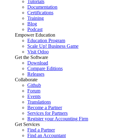
Tutorials
Documentation
Certifications
Training
Blog
Podcast
Empower Education
Education Program
Scale Up! Business Game
Visit Odoo
Get the Software
Download
Compare Editions
Releases
Collaborate
Github
Forum
Events
Translations
Become a Partner
Services for Partners
Register your Accounting Firm
Get Services
Find a Partner
Find an Accountant