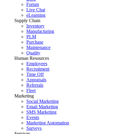
Forum
Live Chat
eLearning
Supply Chain
Inventory
Manufacturing
PLM
Purchase
Maintenance
Quality
Human Resources
Employees
Recruitment
Time Off
Appraisals
Referrals
Fleet
Marketing
Social Marketing
Email Marketing
SMS Marketing
Events
Marketing Automation
Surveys
Services