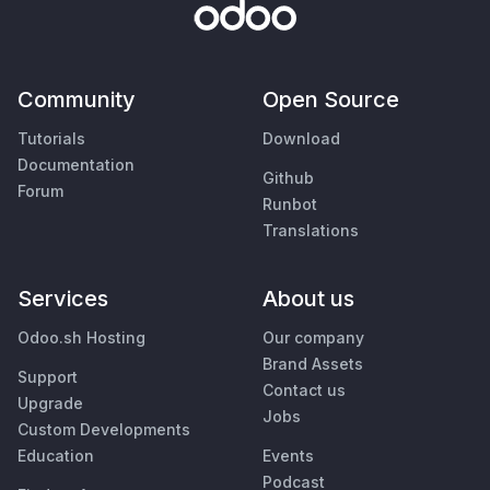
Community
Open Source
Tutorials
Download
Documentation
Github
Forum
Runbot
Translations
Services
About us
Odoo.sh Hosting
Our company
Brand Assets
Support
Contact us
Upgrade
Jobs
Custom Developments
Education
Events
Podcast