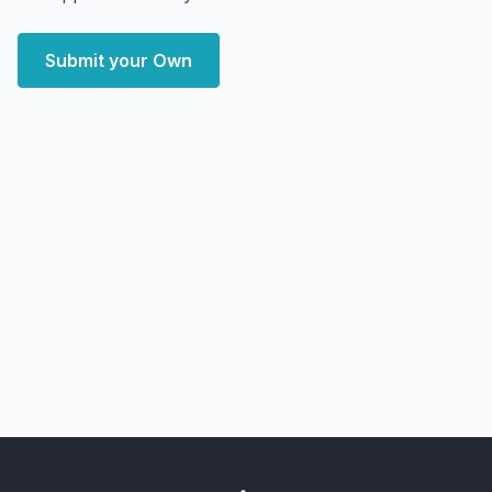
Submit your Own