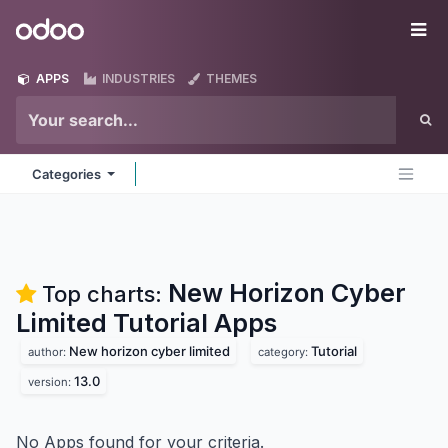
Skip to Content
Odoo
Me
APPS
INDUSTRIES
THEMES
Categories
New Horizon Cyber
Top charts:
Limited Tutorial
Apps
New horizon cyber limited
Tutorial
author:
category:
13.0
version:
No Apps found for your criteria.