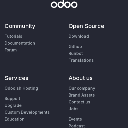
Community
Open Source
Tutorials
Download
Documentation
Github
Forum
Runbot
Translations
Services
About us
Odoo.sh Hosting
Our company
Brand Assets
Support
Contact us
Upgrade
Jobs
Custom Developments
Education
Events
Podcast