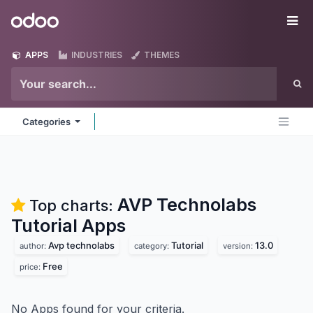
Skip to Content
Odoo
Me
APPS
INDUSTRIES
THEMES
Categories
AVP Technolabs
Top charts:
Tutorial
Apps
Avp technolabs
Tutorial
13.0
author:
category:
version:
Free
price:
No Apps found for your criteria.