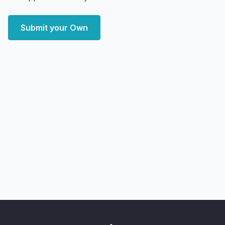
Submit your Own