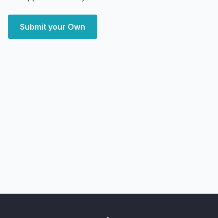
Submit your Own