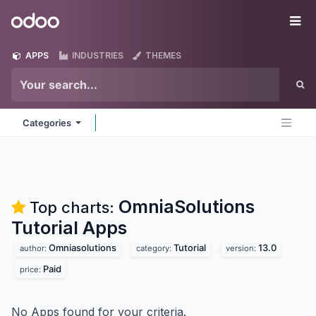
Skip to Content
Odoo
Me
APPS
INDUSTRIES
THEMES
Categories
OmniaSolutions
Top charts:
Tutorial
Apps
Omniasolutions
Tutorial
13.0
author:
category:
version:
Paid
price:
No Apps found for your criteria.