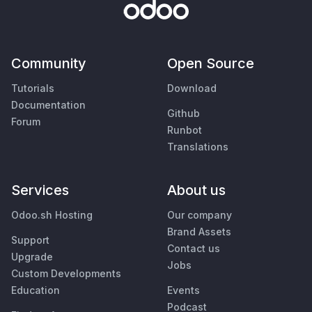
Community
Open Source
Tutorials
Download
Documentation
Github
Forum
Runbot
Translations
Services
About us
Odoo.sh Hosting
Our company
Brand Assets
Support
Contact us
Upgrade
Jobs
Custom Developments
Education
Events
Podcast