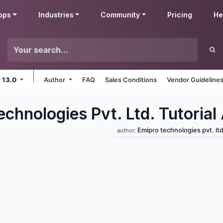
pps
Industries
Community
Pricing
He
v 13.0
Author
FAQ
Sales Conditions
Vendor Guideline
chnologies Pvt. Ltd. Tutorial
Emipro technologies pvt. ltd
author: