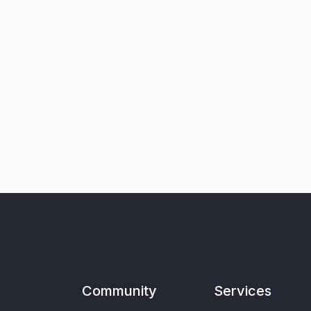
Community
Services