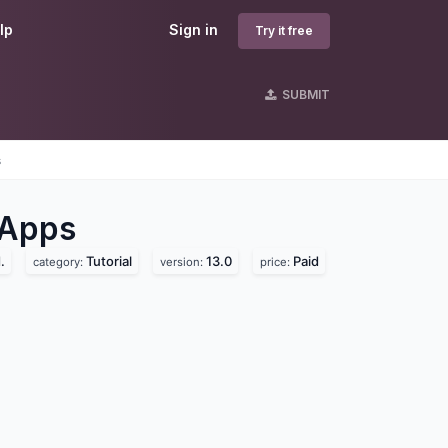
lp
Sign in
Try it free
SUBMIT
s
Apps
.
Tutorial
13.0
Paid
category:
version:
price: