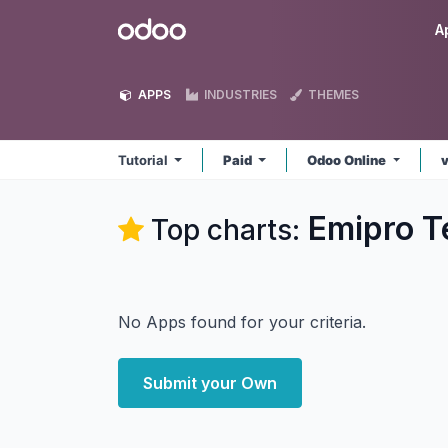
Skip to Content
Odoo
A
APPS
INDUSTRIES
THEMES
Tutorial
Paid
Odoo Online
Emipro Te
Top charts:
No Apps found for your criteria.
Submit your Own