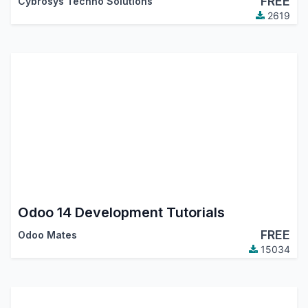
FREE
Cybrosys Techno Solutions
2619
Odoo 14 Development Tutorials
FREE
Odoo Mates
15034