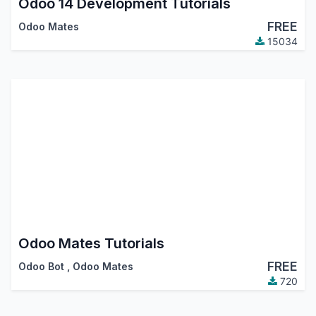
Odoo 14 Development Tutorials
FREE
Odoo Mates
15034
Odoo Mates Tutorials
FREE
Odoo Bot
,
Odoo Mates
720