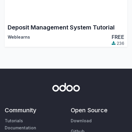
Deposit Management System Tutorial
FREE
Weblearns
236
Community
Open Source
Tutorials
Download
Documentation
Github