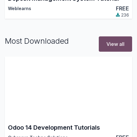
FREE
Weblearns
236
Most Downloaded
View all
Odoo 14 Development Tutorials