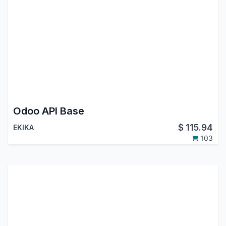
Odoo API Base
$
115.94
EKIKA
103