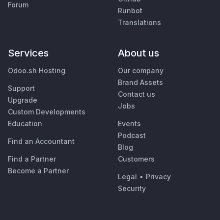
Forum
Runbot
Translations
Services
About us
Odoo.sh Hosting
Our company
Brand Assets
Support
Contact us
Upgrade
Jobs
Custom Developments
Education
Events
Podcast
Find an Accountant
Blog
Find a Partner
Customers
Become a Partner
Legal
•
Privacy
Security