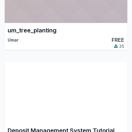
um_tree_planting
FREE
Umar
35
Deposit Management System Tutorial