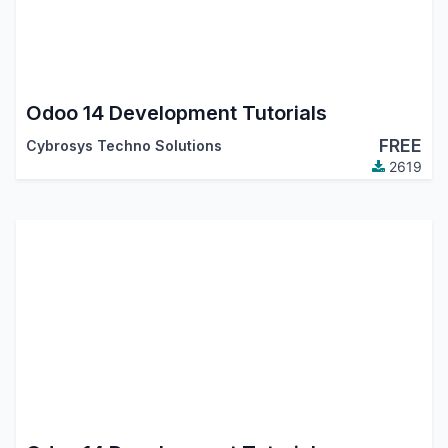
Odoo 14 Development Tutorials
FREE
Cybrosys Techno Solutions
2619