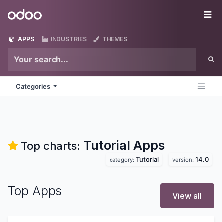
Skip to Content
Odoo
Me
APPS
INDUSTRIES
THEMES
Categories
Tutorial
Apps
Top charts:
Tutorial
14.0
category:
version:
Top Apps
View all