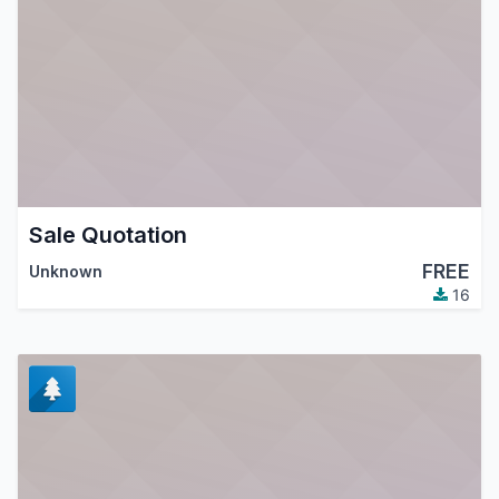
Sale Quotation
FREE
Unknown
16