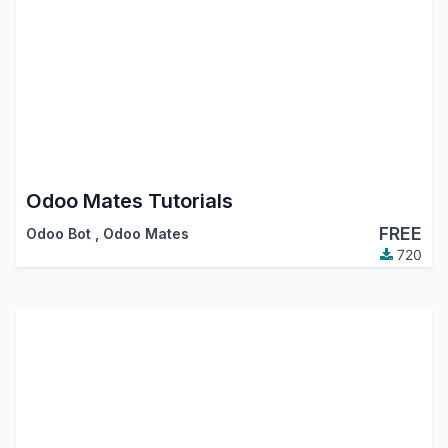
Odoo Mates Tutorials
FREE
Odoo Bot
,
Odoo Mates
720