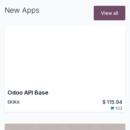
New Apps
View all
Odoo API Base
$
115.94
EKIKA
103