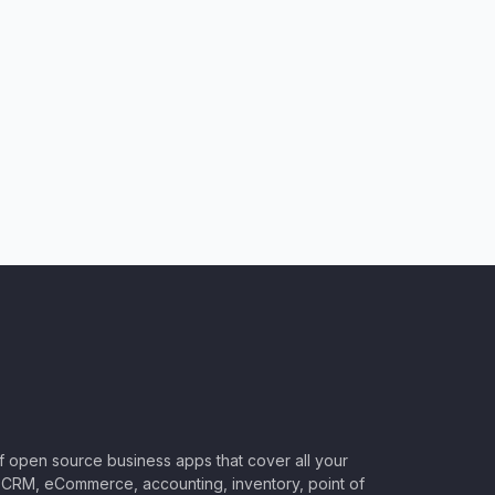
of open source business apps that cover all your
CRM, eCommerce, accounting, inventory, point of