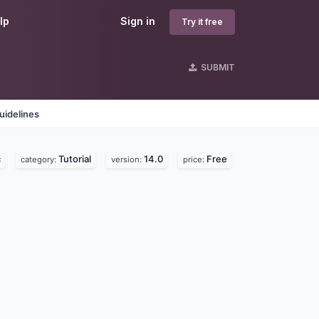
lp
Sign in
Try it free
SUBMIT
uidelines
c
Tutorial
14.0
Free
category:
version:
price: