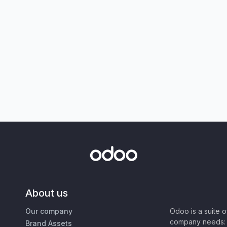
About us
Our company
Odoo is a suite 
company needs: 
Brand Assets