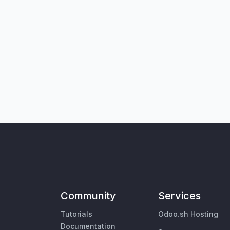
Community
Services
Tutorials
Odoo.sh Hosting
Documentation