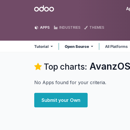
Skip to Content
Odoo
A
APPS
INDUSTRIES
THEMES
Tutorial
Open Source
All Platforms
AvanzOSC
Top charts:
No Apps found for your criteria.
Submit your Own