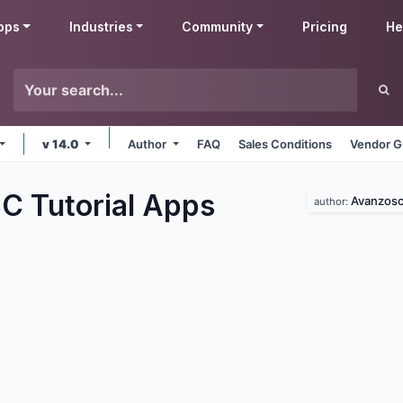
pps
Industries
Community
Pricing
He
v 14.0
Author
FAQ
Sales Conditions
Vendor G
 Tutorial
Apps
Avanzos
author: