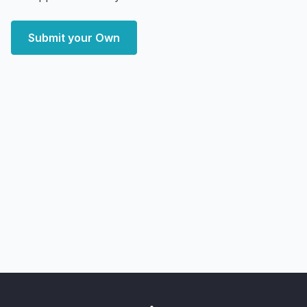
Submit your Own