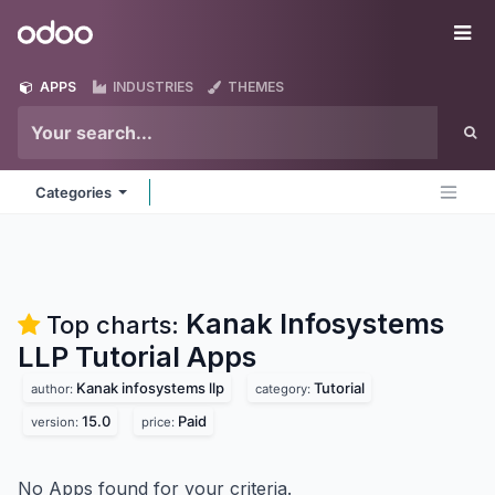
Skip to Content
Odoo
Me
APPS
INDUSTRIES
THEMES
Categories
Kanak Infosystems
Top charts:
LLP Tutorial
Apps
Kanak infosystems llp
Tutorial
author:
category:
15.0
Paid
version:
price:
No Apps found for your criteria.