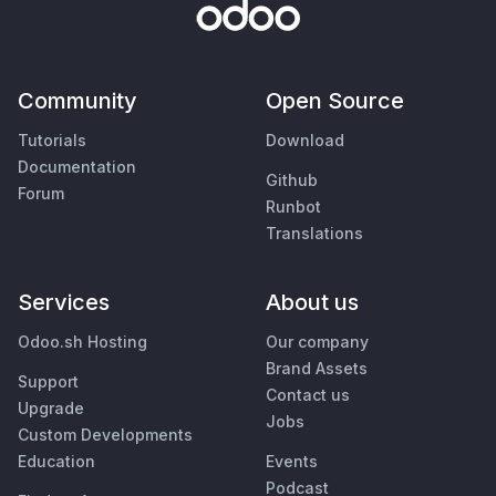
Community
Open Source
Tutorials
Download
Documentation
Github
Forum
Runbot
Translations
Services
About us
Odoo.sh Hosting
Our company
Brand Assets
Support
Contact us
Upgrade
Jobs
Custom Developments
Education
Events
Podcast