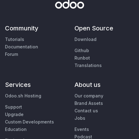
Community
Open Source
Tutorials
Download
Documentation
Github
Forum
Runbot
Translations
Services
About us
Odoo.sh Hosting
Our company
Brand Assets
Support
Contact us
Upgrade
Jobs
Custom Developments
Education
Events
Podcast