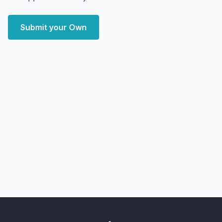
Submit your Own