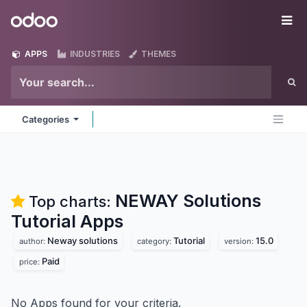
Skip to Content
Odoo
Me
APPS
INDUSTRIES
THEMES
Categories
NEWAY Solutions
Top charts:
Tutorial
Apps
Neway solutions
Tutorial
15.0
author:
category:
version:
Paid
price:
No Apps found for your criteria.