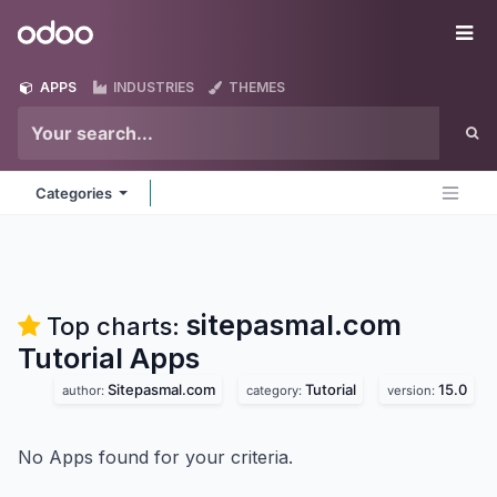
Skip to Content
Odoo
Me
APPS
INDUSTRIES
THEMES
Categories
sitepasmal.com
Top charts:
Tutorial
Apps
Sitepasmal.com
Tutorial
15.0
author:
category:
version:
No Apps found for your criteria.