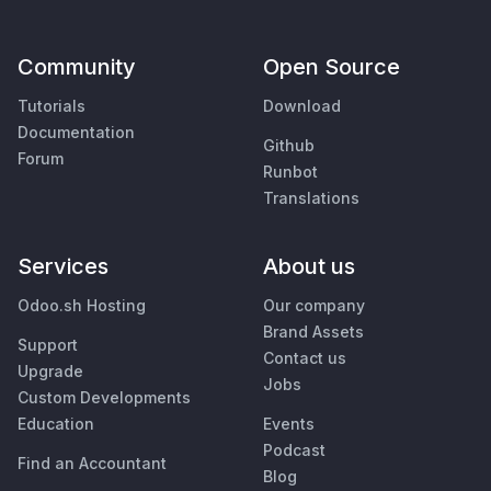
Community
Open Source
Tutorials
Download
Documentation
Github
Forum
Runbot
Translations
Services
About us
Odoo.sh Hosting
Our company
Brand Assets
Support
Contact us
Upgrade
Jobs
Custom Developments
Education
Events
Podcast
Find an Accountant
Blog