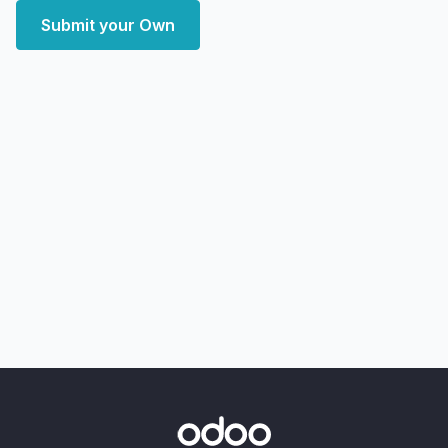
Submit your Own