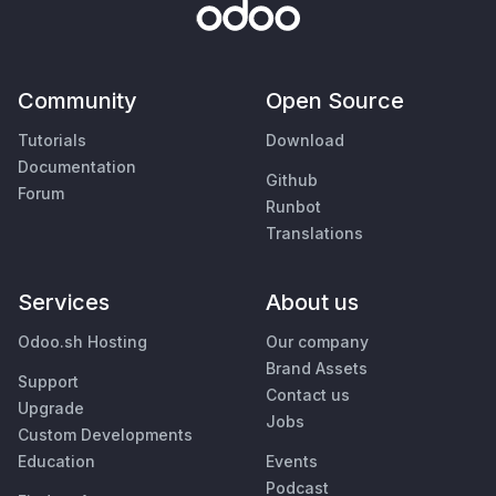
Community
Open Source
Tutorials
Download
Documentation
Github
Forum
Runbot
Translations
Services
About us
Odoo.sh Hosting
Our company
Brand Assets
Support
Contact us
Upgrade
Jobs
Custom Developments
Education
Events
Podcast