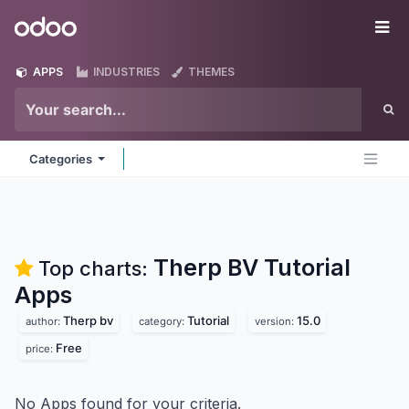
Skip to Content
Odoo
Me
APPS
INDUSTRIES
THEMES
Categories
Therp BV Tutorial
Top charts:
Apps
Therp bv
Tutorial
15.0
author:
category:
version:
Free
price:
No Apps found for your criteria.