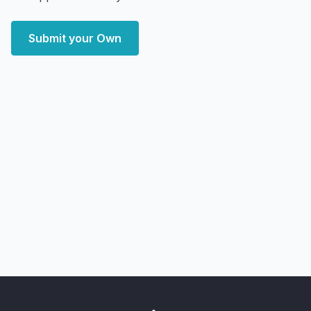
Submit your Own