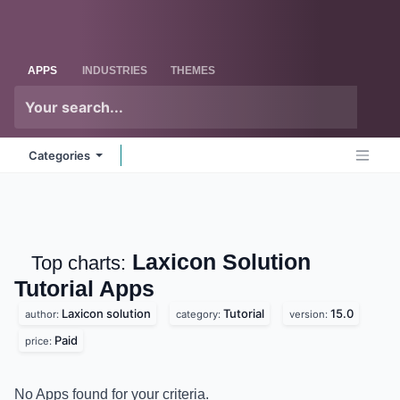
Skip to Content
Odoo
Me
APPS
INDUSTRIES
THEMES
Categories
Laxicon Solution
Top charts:
Tutorial
Apps
Laxicon solution
Tutorial
15.0
author:
category:
version:
Paid
price:
No Apps found for your criteria.