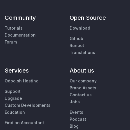
Community
Open Source
Tutorials
Download
Documentation
Github
Forum
Runbot
Translations
Services
About us
Odoo.sh Hosting
Our company
Brand Assets
Support
Contact us
Upgrade
Jobs
Custom Developments
Education
Events
Podcast
Find an Accountant
Blog