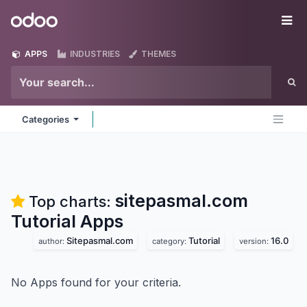
Skip to Content
Odoo
Me
APPS
INDUSTRIES
THEMES
Categories
sitepasmal.com
Top charts:
Tutorial
Apps
Sitepasmal.com
Tutorial
16.0
author:
category:
version:
No Apps found for your criteria.