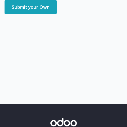
Submit your Own