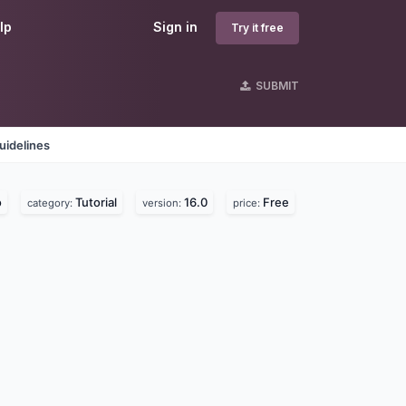
lp
Sign in
Try it free
SUBMIT
uidelines
o
Tutorial
16.0
Free
category:
version:
price: