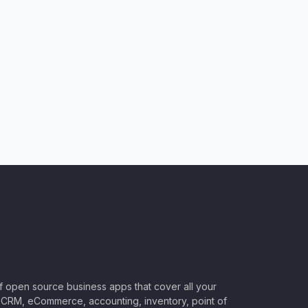
of open source business apps that cover all your
CRM, eCommerce, accounting, inventory, point of