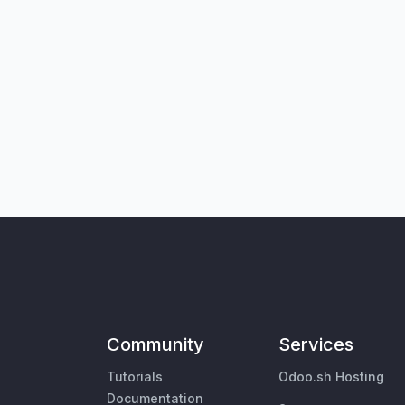
Community
Services
Tutorials
Odoo.sh Hosting
Documentation