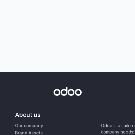
About us
Our company
Odoo is a suite 
company needs: 
Brand Assets