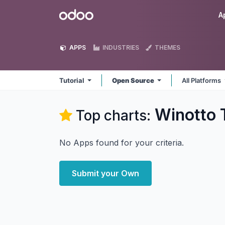
Skip to Content
Odoo
A
APPS
INDUSTRIES
THEMES
Tutorial
Open Source
All Platforms
Winotto T
Top charts:
No Apps found for your criteria.
Submit your Own