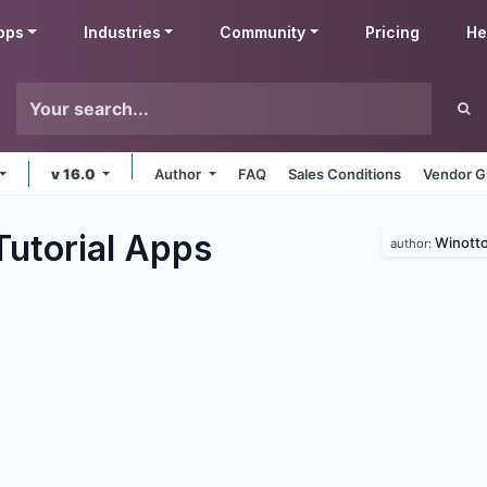
pps
Industries
Community
Pricing
He
v 16.0
Author
FAQ
Sales Conditions
Vendor G
utorial
Apps
Winott
author: