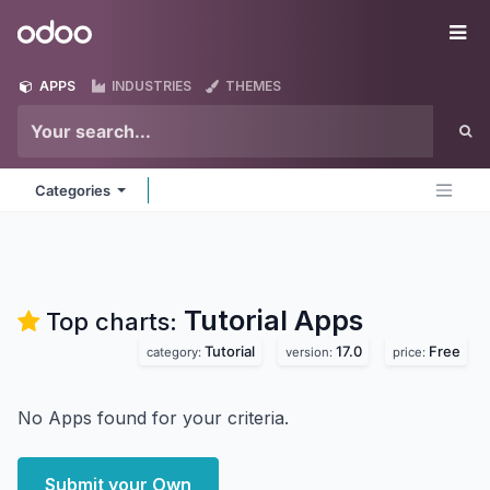
Skip to Content
Odoo
Me
APPS
INDUSTRIES
THEMES
Categories
Tutorial
Apps
Top charts:
Tutorial
17.0
Free
category:
version:
price:
No Apps found for your criteria.
Submit your Own