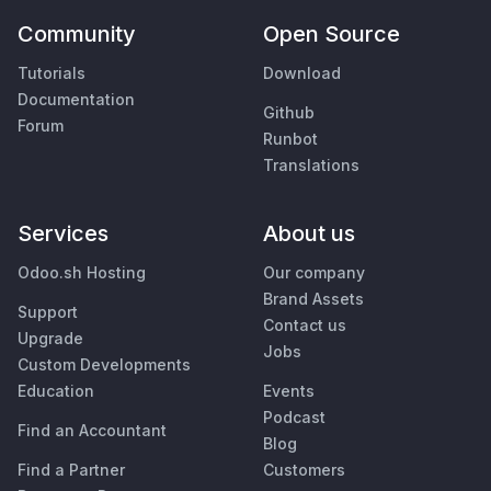
Community
Open Source
Tutorials
Download
Documentation
Github
Forum
Runbot
Translations
Services
About us
Odoo.sh Hosting
Our company
Brand Assets
Support
Contact us
Upgrade
Jobs
Custom Developments
Education
Events
Podcast
Find an Accountant
Blog
Find a Partner
Customers