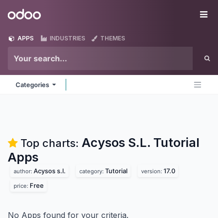
Skip to Content
Odoo
Me
APPS
INDUSTRIES
THEMES
Categories
Acysos S.L. Tutorial
Top charts:
Apps
Acysos s.l.
Tutorial
17.0
author:
category:
version:
Free
price:
No Apps found for your criteria.