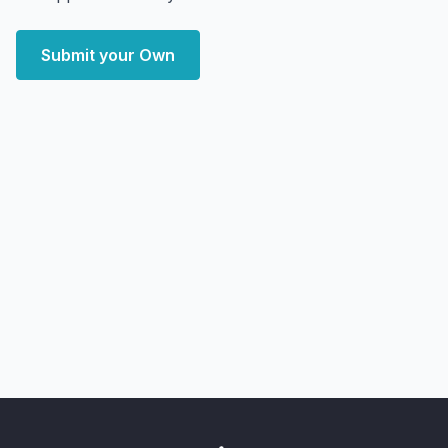
Submit your Own