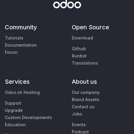
Community
Open Source
Tutorials
Download
Documentation
Github
Forum
Runbot
Translations
Services
About us
Odoo.sh Hosting
Our company
Brand Assets
Support
Contact us
Upgrade
Jobs
Custom Developments
Education
Events
Podcast