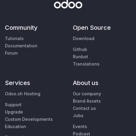
Community
Open Source
Tutorials
Download
Documentation
Github
Forum
Runbot
Translations
Services
About us
Odoo.sh Hosting
Our company
Brand Assets
Support
Contact us
Upgrade
Jobs
Custom Developments
Education
Events
Podcast