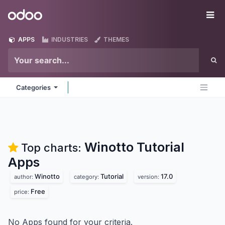
Skip to Content
Odoo
Me
APPS
INDUSTRIES
THEMES
Categories
Winotto Tutorial
Top charts:
Apps
Winotto
Tutorial
17.0
author:
category:
version:
Free
price:
No Apps found for your criteria.