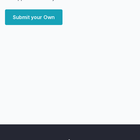
Submit your Own