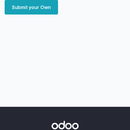
Submit your Own