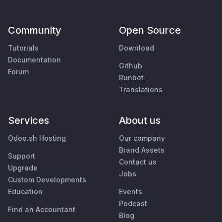
Community
Open Source
Tutorials
Download
Documentation
Github
Forum
Runbot
Translations
Services
About us
Odoo.sh Hosting
Our company
Brand Assets
Support
Contact us
Upgrade
Jobs
Custom Developments
Education
Events
Podcast
Find an Accountant
Blog