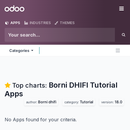
Skip to Content
Odoo
Me
APPS
INDUSTRIES
THEMES
Categories
Borni DHIFI Tutorial
Top charts:
Apps
Borni dhifi
Tutorial
18.0
author:
category:
version:
No Apps found for your criteria.