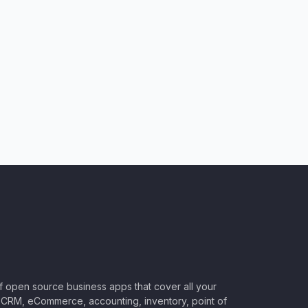
of open source business apps that cover all your
CRM, eCommerce, accounting, inventory, point of