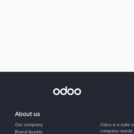
About us
Our company
Odoo is a suite 
company needs: 
Brand Assets