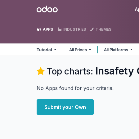
Skip to Content
Odoo
A
APPS
INDUSTRIES
THEMES
Tutorial
All Prices
All Platforms
Insafety
Top charts:
No Apps found for your criteria.
Submit your Own