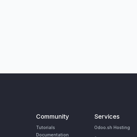
Community
Services
Tutorials
Odoo.sh Hosting
Documentation