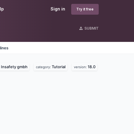
lp
Sign in
Try it free
SUBMIT
lines
Insafety gmbh
Tutorial
18.0
:
category:
version: