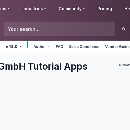
pps
Industries
Community
Pricing
He
v 18.0
Author
FAQ
Sales Conditions
Vendor Guide
 GmbH Tutorial
Apps
author