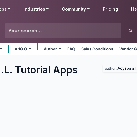
pps
Industries
Community
Pricing
He
v 18.0
Author
FAQ
Sales Conditions
Vendor G
L. Tutorial
Apps
Acysos s.l
author: