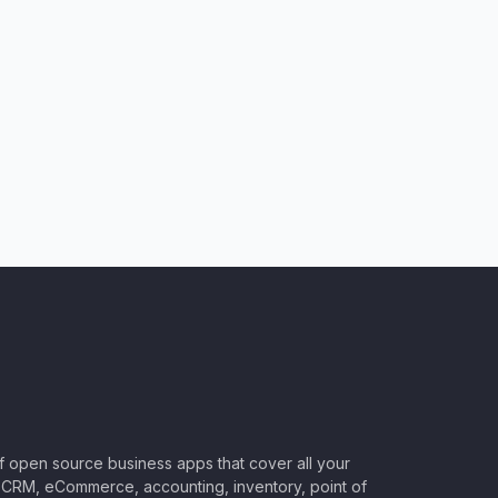
of open source business apps that cover all your
CRM, eCommerce, accounting, inventory, point of