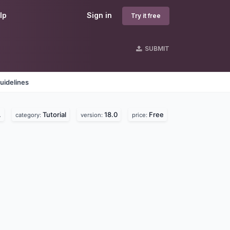
lp
Sign in
Try it free
SUBMIT
uidelines
.
Tutorial
18.0
Free
category:
version:
price: