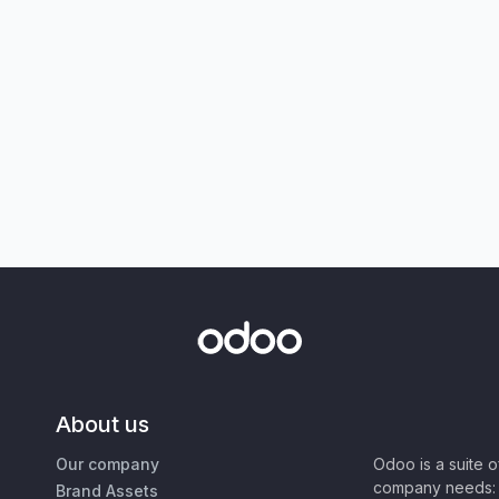
About us
Our company
Odoo is a suite 
company needs: 
Brand Assets