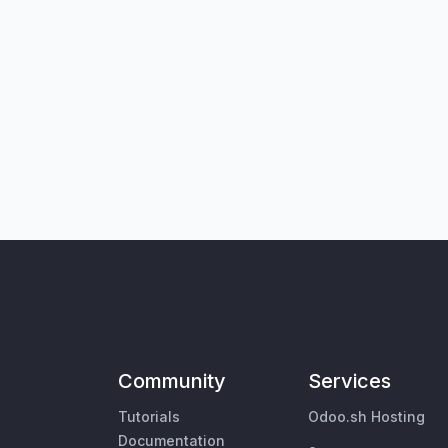
Community
Services
Tutorials
Odoo.sh Hosting
Documentation