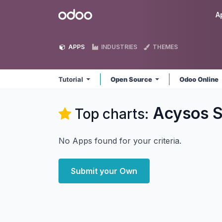
Skip to Content
Odoo
A
APPS
INDUSTRIES
THEMES
Tutorial
Open Source
Odoo Online
Acysos S.
Top charts:
No Apps found for your criteria.
Submit your Own