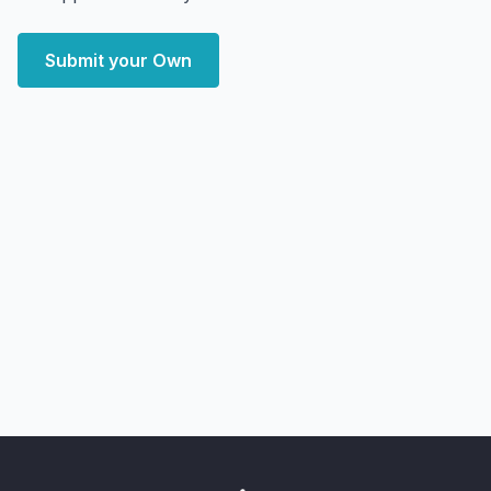
Submit your Own