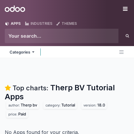
Skip to Content
Odoo
Me
APPS
INDUSTRIES
THEMES
Categories
Therp BV Tutorial
Top charts:
Apps
Therp bv
Tutorial
18.0
author:
category:
version:
Paid
price:
No Apps found for your criteria.