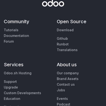
Community
Open Source
Tutorials
Download
Documentation
Github
Forum
Runbot
Translations
Services
About us
Odoo.sh Hosting
Our company
Brand Assets
Support
Contact us
Upgrade
Jobs
Custom Developments
Education
Events
Podcast