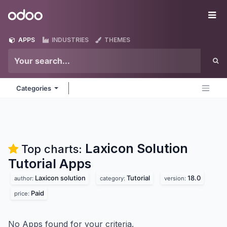
Skip to Content
Odoo
Me
APPS
INDUSTRIES
THEMES
Categories
Laxicon Solution
Top charts:
Tutorial
Apps
Laxicon solution
Tutorial
18.0
author:
category:
version:
Paid
price:
No Apps found for your criteria.