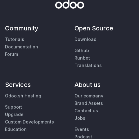
Community
Open Source
Tutorials
Download
Documentation
Github
Forum
Runbot
Translations
Services
About us
Odoo.sh Hosting
Our company
Brand Assets
Support
Contact us
Upgrade
Jobs
Custom Developments
Education
Events
Podcast