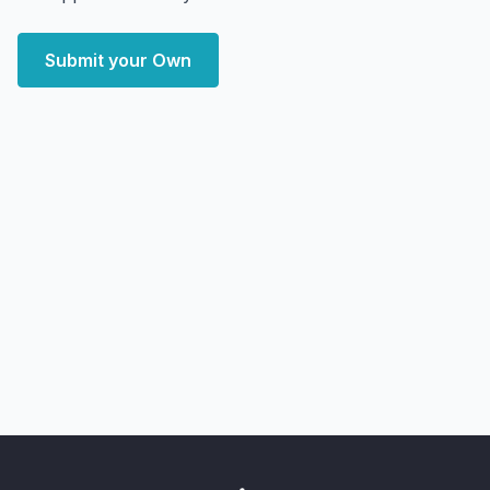
Submit your Own