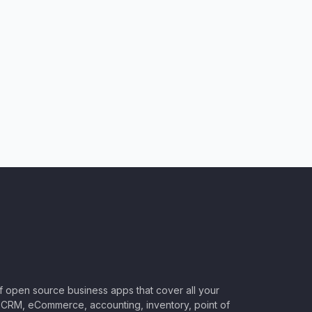
of open source business apps that cover all your
CRM, eCommerce, accounting, inventory, point of