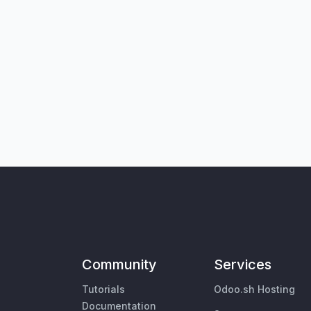
Community
Services
Tutorials
Odoo.sh Hosting
Documentation