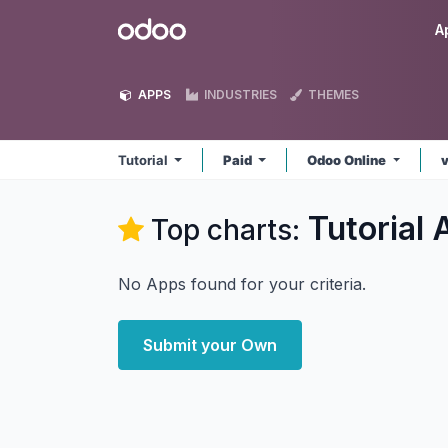
Skip to Content
Odoo
A
APPS
INDUSTRIES
THEMES
Tutorial
Paid
Odoo Online
Tutorial
A
Top charts:
No Apps found for your criteria.
Submit your Own