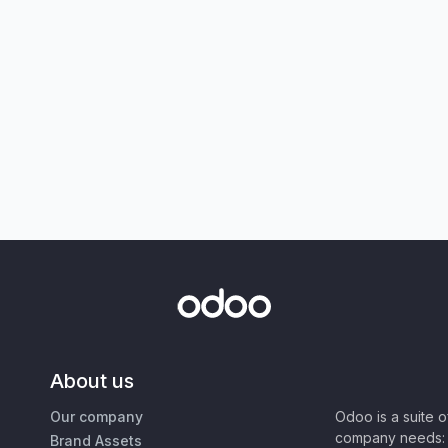
About us
Our company
Odoo is a suite 
company needs: 
Brand Assets