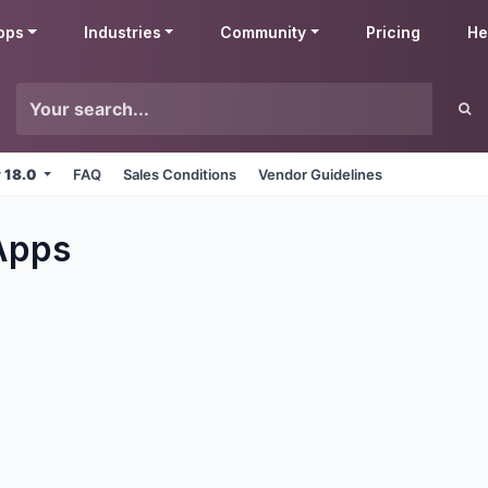
pps
Industries
Community
Pricing
He
v 18.0
FAQ
Sales Conditions
Vendor Guidelines
pps