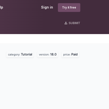
lp
Sign in
Try it free
SUBMIT
Tutorial
18.0
Paid
category:
version:
price: