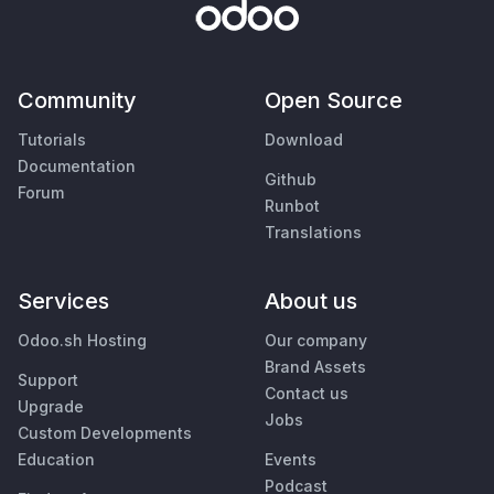
Community
Open Source
Tutorials
Download
Documentation
Github
Forum
Runbot
Translations
Services
About us
Odoo.sh Hosting
Our company
Brand Assets
Support
Contact us
Upgrade
Jobs
Custom Developments
Education
Events
Podcast