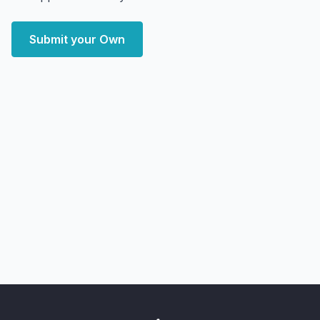
Submit your Own