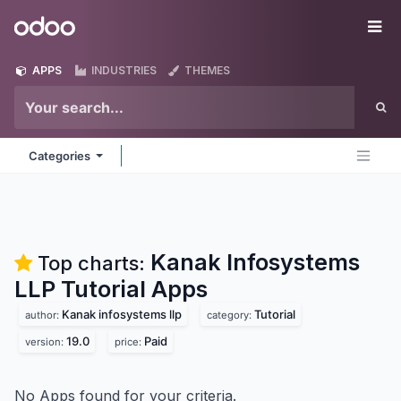
Skip to Content
Odoo
Me
APPS
INDUSTRIES
THEMES
Categories
Kanak Infosystems
Top charts:
LLP Tutorial
Apps
Kanak infosystems llp
Tutorial
author:
category:
19.0
Paid
version:
price:
No Apps found for your criteria.