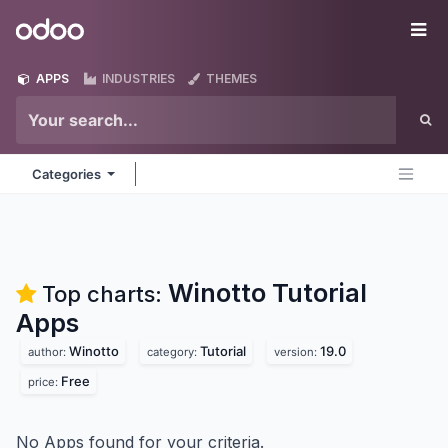
Skip to Content
Odoo
Me
APPS
INDUSTRIES
THEMES
Categories
Winotto Tutorial
Top charts:
Apps
Winotto
Tutorial
19.0
author:
category:
version:
Free
price:
No Apps found for your criteria.