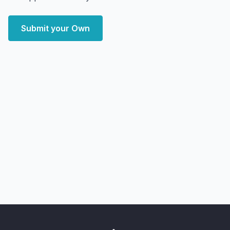
Submit your Own