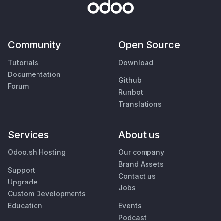
Community
Open Source
Tutorials
Download
Documentation
Github
Forum
Runbot
Translations
Services
About us
Odoo.sh Hosting
Our company
Brand Assets
Support
Contact us
Upgrade
Jobs
Custom Developments
Education
Events
Podcast